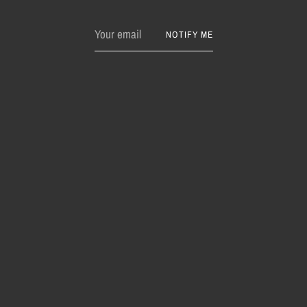
Your
NOTIFY ME
email