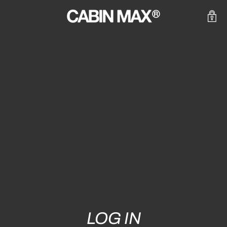
LOG IN