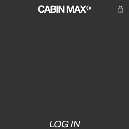
LOG IN