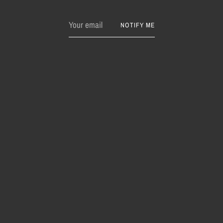
Your
NOTIFY ME
email