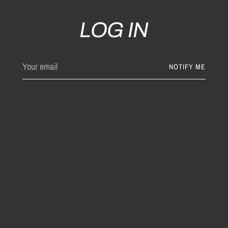
LOG IN
Your
NOTIFY ME
email