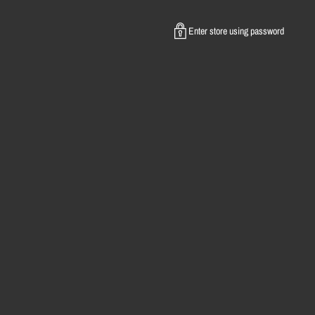
Enter store using password