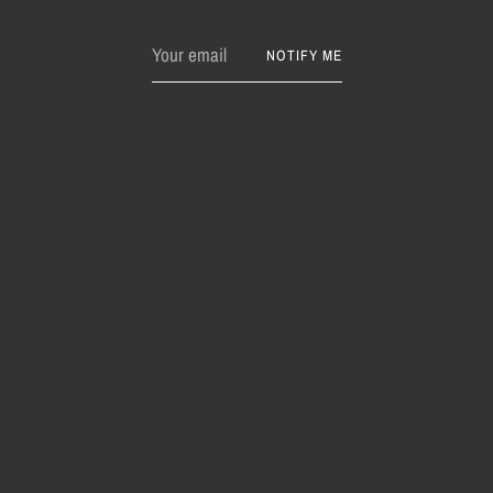
Your
NOTIFY ME
email