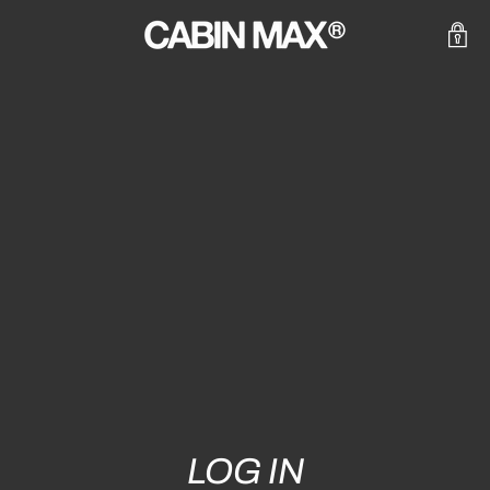
LOG IN