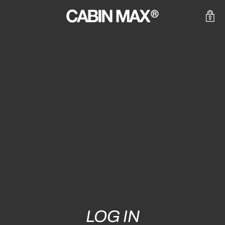
LOG IN