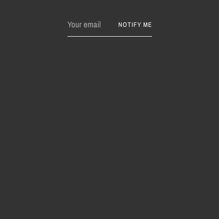
Your
NOTIFY ME
email